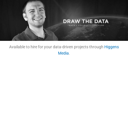
Available to hire for your data-driven projects through
Higgens
Media
.